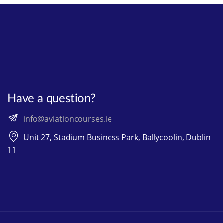
Have a question?
info@aviationcourses.ie
Unit 27, Stadium Business Park, Ballycoolin, Dublin
11