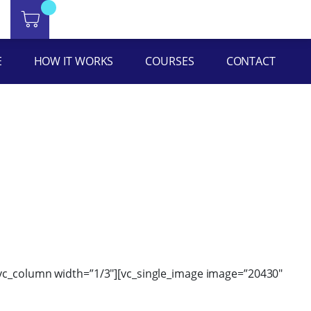
ht=”yes” equal_height=”yes” content_placement=”middle”
E
HOW IT WORKS
COURSES
CONTACT
][vc_column width=”1/3″][vc_single_image image=”20430″