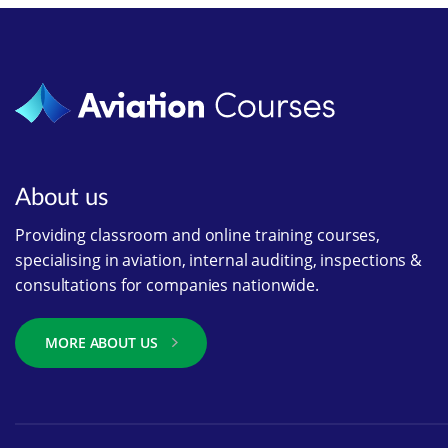
About us
Providing classroom and online training courses,
specialising in aviation, internal auditing, inspections &
consultations for companies nationwide.
MORE ABOUT US