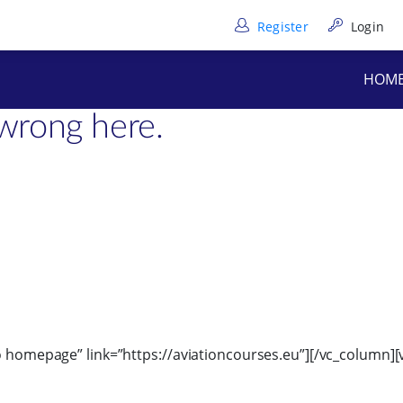
Register
Login
”6″][/vc_column_text][/vc_column][/vc_row][vc_row full_heig
HOM
text]
wrong here.
to homepage” link=”https://aviationcourses.eu”][/vc_column