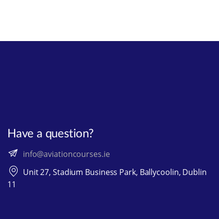
Have a question?
info@aviationcourses.ie
Unit 27, Stadium Business Park, Ballycoolin, Dublin
11