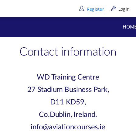
Register
Login
HOM
Contact information
WD Training Centre
27 Stadium Business Park,
D11 KD59,
Co.Dublin, Ireland.
info@aviationcourses.ie