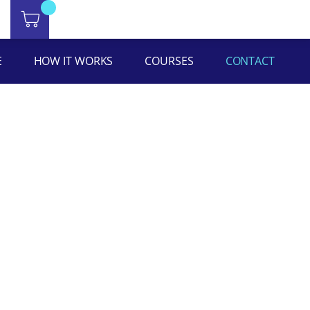
E
HOW IT WORKS
COURSES
CONTACT