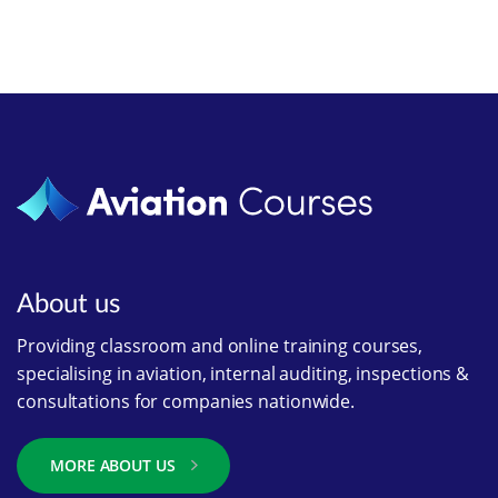
About us
Providing classroom and online training courses,
specialising in aviation, internal auditing, inspections &
consultations for companies nationwide.
MORE ABOUT US