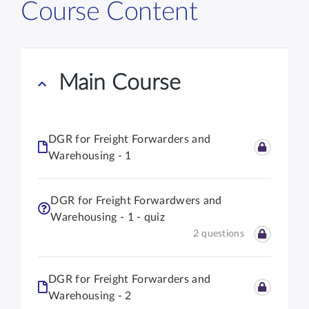
Course Content
Main Course
DGR for Freight Forwarders and
Warehousing - 1
DGR for Freight Forwardwers and
Warehousing - 1 - quiz
2 questions
DGR for Freight Forwarders and
Warehousing - 2