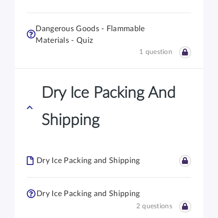
Dangerous Goods - Flammable
Materials - Quiz
1 question
Dry Ice Packing And
Shipping
Dry Ice Packing and Shipping
Dry Ice Packing and Shipping
2 questions