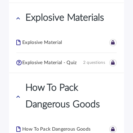
Explosive Materials
Explosive Material
Explosive Material - Quiz
2 questions
How To Pack
Dangerous Goods
How To Pack Dangerous Goods