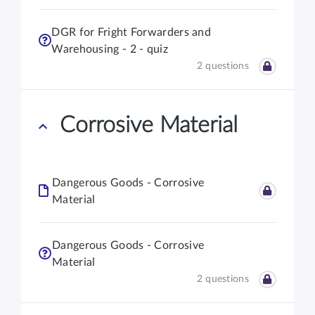
DGR for Fright Forwarders and
Warehousing - 2 - quiz
2 questions
Corrosive Material
Dangerous Goods - Corrosive
Material
Dangerous Goods - Corrosive
Material
2 questions