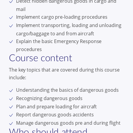
Detect hidden dangerous goods in cargo and
mail
Implement cargo pre-loading procedures
Implement transporting, loading and unloading
cargo/baggage to and from aircraft
Explain the basic Emergency Response
procedures
Course content
The key topics that are covered during this course
include:
Understanding the basics of dangerous goods
Recognizing dangerous goods
Plan and prepare loading for aircraft
Report dangerous goods accidents
Manage dangerous goods pre and during flight
Who should attend