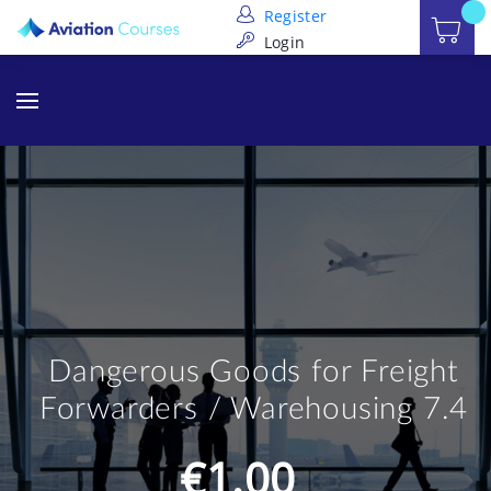
Register
Login
Dangerous Goods for Freight
Forwarders / Warehousing 7.4
€1.00