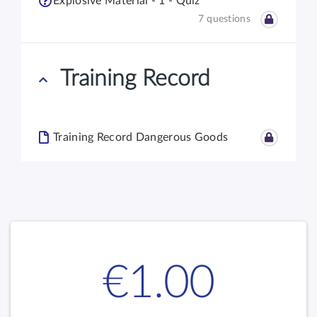
Explosive Material - 1 - Quiz
7 questions
Training Record
Training Record Dangerous Goods
€1.00