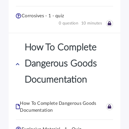
Corrosives - 1 - quiz
0 question
10 minutes
How To Complete
Dangerous Goods
Documentation
How To Complete Dangerous Goods
Documentation