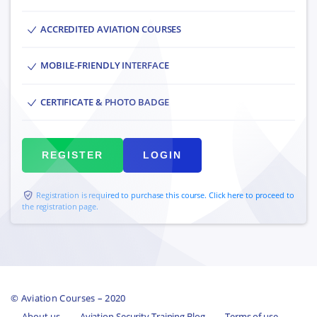
ACCREDITED AVIATION COURSES
MOBILE-FRIENDLY INTERFACE
CERTIFICATE & PHOTO BADGE
REGISTER
LOGIN
Registration is required to purchase this course. Click here to proceed to
the registration page.
© Aviation Courses – 2020
About us
Aviation Security Training Blog
Terms of use