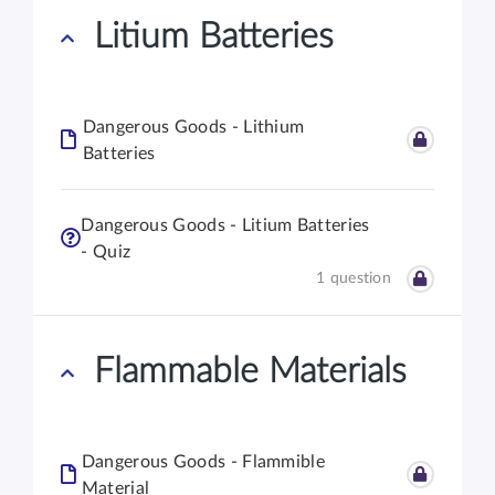
Litium Batteries
Dangerous Goods - Lithium
Batteries
Dangerous Goods - Litium Batteries
- Quiz
1 question
Flammable Materials
Dangerous Goods - Flammible
Material