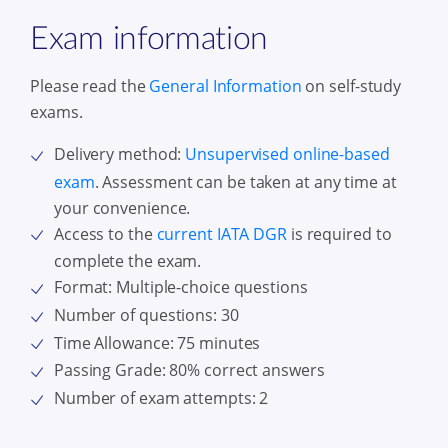
Exam information
Please read the
General Information
on self-study
exams.
Delivery method:
Unsupervised online-based
exam
. Assessment can be taken at any time at
your convenience.
Access to the
current IATA DGR
is required to
complete the exam
.
Format: Multiple-choice questions
Number of questions: 30
Time Allowance: 75 minutes
Passing Grade: 80% correct answers
Number of exam attempts: 2