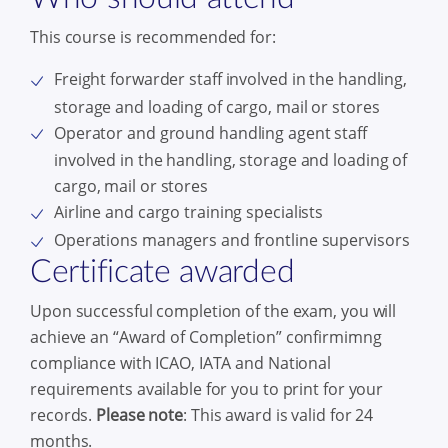
This course is recommended for:
Freight forwarder staff involved in the handling,
storage and loading of cargo, mail or stores
Operator and ground handling agent staff
involved in the handling, storage and loading of
cargo, mail or stores
Airline and cargo training specialists
Operations managers and frontline supervisors
Certificate awarded
Upon successful completion of the exam, you will
achieve an “Award of Completion” confirmimng
compliance with ICAO, IATA and National
requirements available for you to print for your
records.
Please note
: This award is valid for 24
months.