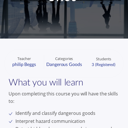
Teacher
Categories
Students
philip Beggs
Dangerous Goods
3 (Registered)
What you will learn
Upon completing this course you will have the skills
to:
Identify and classify dangerous goods
Interpret hazard communication